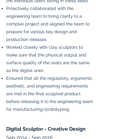
the individual users sitting in these seats
Proactively collaborated with the
engineering team to bring clarity to a
complex project and aligned the team to
prepare for various key design and
production releases
Worked closely with clay sculptors to
make sure that the physical output and
surface quality of the seats are the same
as the digital ones
Ensured that all the regulatory, ergonomic,
aesthetic, and engineering requirements
are met in the final sculpted product
before releasing it to the engineering team
for manufacturing/prototyping.
Digital Sculptor - Creative Design
Sep 2014 - Sep 2016