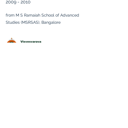
2009 - 2010
from M S Ramaiah School of Advanced
Studies (MSRSAS), Bangalore
B.E , Mechanical Engineering
2003 - 2007
from Malnad college of Engineering,
Hassan
Physics, Chemistry, Mathematics &