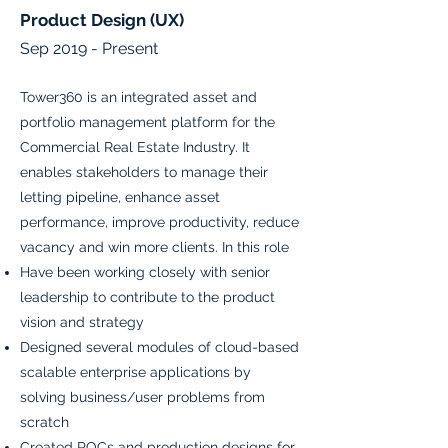
Product Design (UX)
Sep 2019 - Present
Tower360 is an integrated asset and
portfolio management platform for the
Commercial Real Estate Industry. It
enables stakeholders to manage their
letting pipeline, enhance asset
performance, improve productivity, reduce
vacancy and win more clients. In this role
Have been working closely with senior
leadership to contribute to the product
vision and strategy
Designed several modules of cloud-based
scalable enterprise applications by
solving business/user problems from
scratch
Created POCs and production designs for