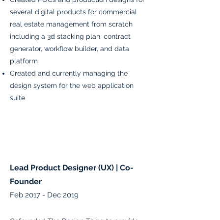
several digital products for commercial
real estate management from scratch
including a 3d stacking plan, contract
generator, workflow builder, and data
platform
Created and currently managing the
design system for the web application
suite
Lead Product Designer (UX) | Co-
Founder
Feb 2017 - Dec 2019