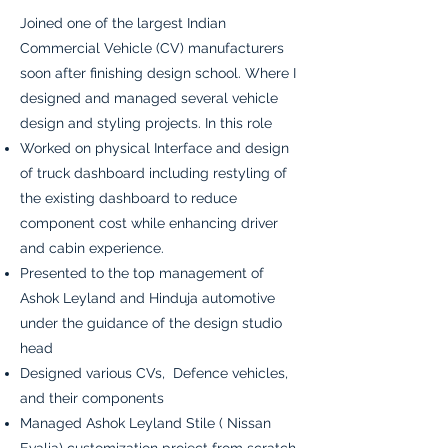
Joined one of the largest Indian
Commercial Vehicle (CV) manufacturers
soon after finishing design school. Where I
designed and managed several vehicle
design and styling projects. In this role
Worked on physical Interface and design
of truck dashboard including restyling of
the existing dashboard to reduce
component cost while enhancing driver
and cabin experience.
Presented to the top management of
Ashok Leyland and Hinduja automotive
under the guidance of the design studio
head
Designed various CVs, Defence vehicles,
and their components
Managed Ashok Leyland Stile ( Nissan