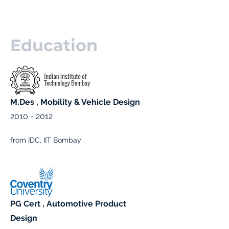
Education
M.Des , Mobility & Vehicle Design
2010 - 2012
from IDC, IIT Bombay
PG Cert , Automotive Product
Design