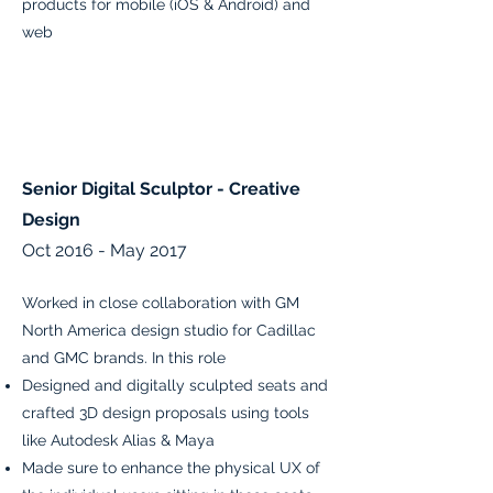
products for mobile (iOS & Android) and
web
Senior Digital Sculptor - Creative
Design
Oct 2016 - May 2017
Worked in close collaboration with GM
North America design studio for Cadillac
and GMC brands. In this role
Designed and digitally sculpted seats and
crafted 3D design proposals using tools
like Autodesk Alias & Maya
Made sure to enhance the physical UX of