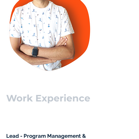
Work Experience
Lead - Program Management &