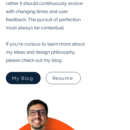
rather it should continuously evolve
with changing times and user
feedback. The pursuit of perfection
must always be contextual.
If you're curious to learn more about
my ideas and design philosophy,
please check out my blog.
My Blog
Resume