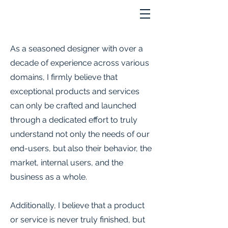
As a seasoned designer with over a
decade of experience across various
domains, I firmly believe that
exceptional products and services
can only be crafted and launched
through a dedicated effort to truly
understand not only the needs of our
end-users, but also their behavior, the
market, internal users, and the
business as a whole.
Additionally, I believe that a product
or service is never truly finished, but