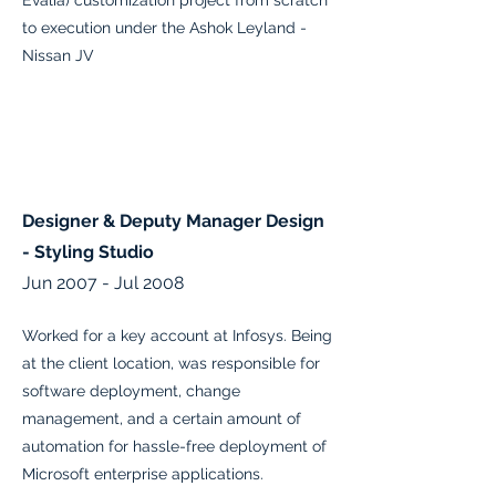
Evalia) customization project from scratch
to execution under the Ashok Leyland -
Nissan JV
Designer & Deputy Manager Design
- Styling Studio
Jun 2007 - Jul 2008
Worked for a key account at Infosys. Being
at the client location, was responsible for
software deployment, change
management, and a certain amount of
automation for hassle-free deployment of
Microsoft enterprise applications.