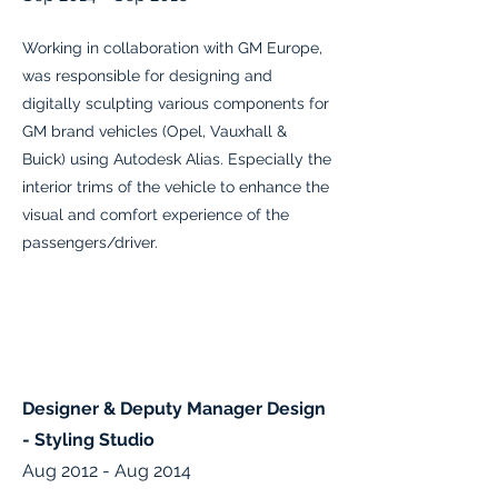
Working in collaboration with GM Europe,
was responsible for designing and
digitally sculpting various components for
GM brand vehicles (Opel, Vauxhall &
Buick) using Autodesk Alias. Especially the
interior trims of the vehicle to enhance the
visual and comfort experience of the
passengers/driver.
Designer & Deputy Manager Design
- Styling Studio
Aug 2012 - Aug 2014