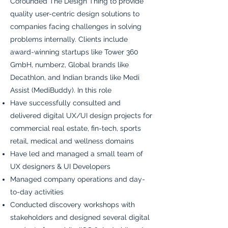
Cofounded The Design Thing to provide
quality user-centric design solutions to
companies facing challenges in solving
problems internally. Clients include
award-winning startups like Tower 360
GmbH, numberz, Global brands like
Decathlon, and Indian brands like Medi
Assist (MediBuddy). In this role
Have successfully consulted and
delivered digital UX/UI design projects for
commercial real estate, fin-tech, sports
retail, medical and wellness domains
Have led and managed a small team of
UX designers & UI Developers
Managed company operations and day-
to-day activities
Conducted discovery workshops with
stakeholders and designed several digital